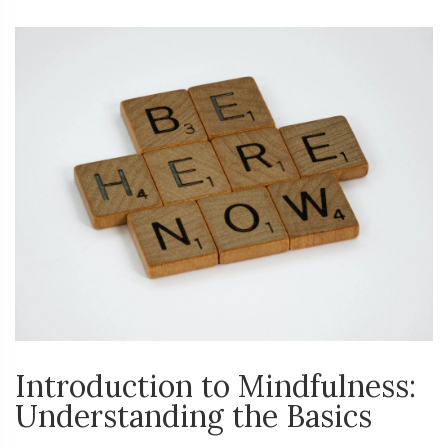
Introduction to Mindfulness:
Understanding the Basics