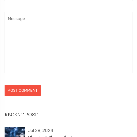
POST COMMENT
RECENT POST
Jul 28, 2024