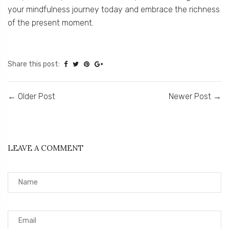
your mindfulness journey today and embrace the richness
of the present moment.
Share this post:
←
Older Post
Newer Post
→
LEAVE A COMMENT