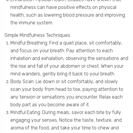
mindfulness can have positive effects on physical
health, such as lowering blood pressure and improving
the immune system.
Simple Mindfulness Techniques:
Mindful Breathing: Find a quiet place, sit comfortably,
and focus on your breath. Pay attention to each
inhalation and exhalation, observing the sensations and
the rise and fall of your abdomen or chest. When your
mind wanders, gently bring it back to your breath.
Body Scan: Lie down or sit comfortably, and slowly
scan your body from head to toe, paying attention to
any tension or sensations you encounter. Relax each
body part as you become aware of it.
Mindful Eating: During meals, savor each bite by fully
engaging your senses. Notice the taste, texture, and
aroma of the food, and take your time to chew and