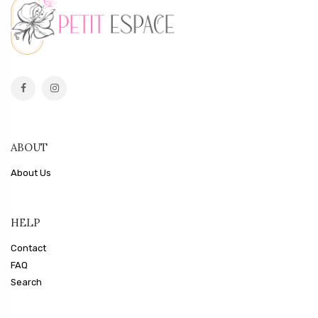
ABOUT
About Us
HELP
Contact
FAQ
Search