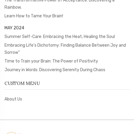
The Transformative Power of Acceptance: Discovering a
Rainbow.
Learn How to Tame Your Brain!
MAY 2024
Summer Self-Care: Embracing the Heat, Healing the Soul
Embracing Life's Dichotomy: Finding Balance Between Joy and
Sorrow"
Time to Train your Brain: The Power of Positivity
Journey in Words: Discovering Serenity During Chaos
CUSTOM MENU
About Us