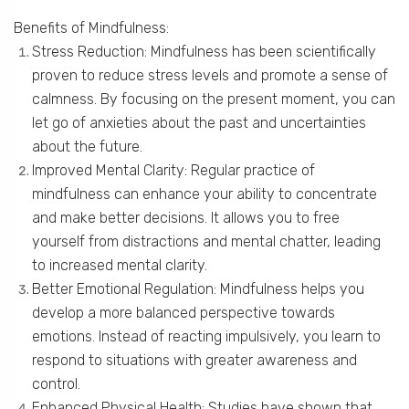
Benefits of Mindfulness:
Stress Reduction: Mindfulness has been scientifically
proven to reduce stress levels and promote a sense of
calmness. By focusing on the present moment, you can
let go of anxieties about the past and uncertainties
about the future.
Improved Mental Clarity: Regular practice of
mindfulness can enhance your ability to concentrate
and make better decisions. It allows you to free
yourself from distractions and mental chatter, leading
to increased mental clarity.
Better Emotional Regulation: Mindfulness helps you
develop a more balanced perspective towards
emotions. Instead of reacting impulsively, you learn to
respond to situations with greater awareness and
control.
Enhanced Physical Health: Studies have shown that