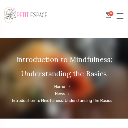
0
Introduction to Mindfulness:
Understanding the Basics
Home
News
Introduction to Mindfulness: Understanding the Basics