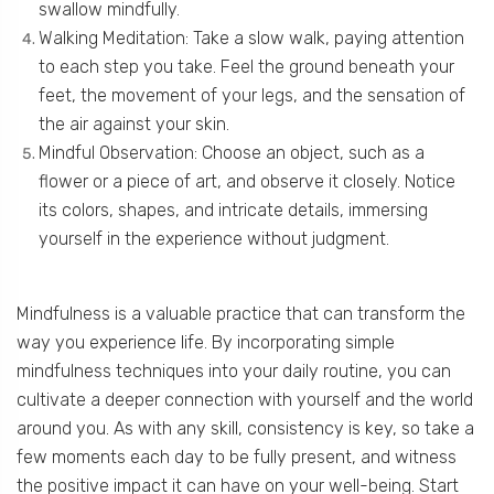
swallow mindfully.
Walking Meditation: Take a slow walk, paying attention
to each step you take. Feel the ground beneath your
feet, the movement of your legs, and the sensation of
the air against your skin.
Mindful Observation: Choose an object, such as a
flower or a piece of art, and observe it closely. Notice
its colors, shapes, and intricate details, immersing
yourself in the experience without judgment.
Mindfulness is a valuable practice that can transform the
way you experience life. By incorporating simple
mindfulness techniques into your daily routine, you can
cultivate a deeper connection with yourself and the world
around you. As with any skill, consistency is key, so take a
few moments each day to be fully present, and witness
the positive impact it can have on your well-being. Start