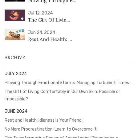
Plowing Through E...
Jul 12, 2024
The Gift Of Livin...
Jun 24, 2024
Rest And Health: ...
ARCHIVE
JULY 2024
Plowing Through Emotional Storms: Managing Turbulent Times
The Gift of Living Comfortably in Our Own Skin: Possible or
Impossible?
JUNE 2024
Rest and Health: Idleness Is Your Friend!
No More Procrastination: Learn to Overcome It!