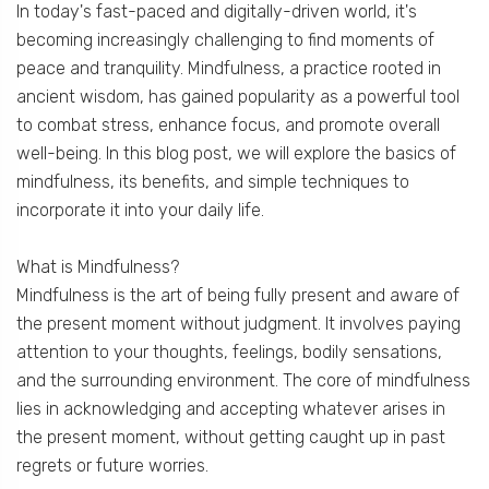
In today's fast-paced and digitally-driven world, it's
becoming increasingly challenging to find moments of
peace and tranquility. Mindfulness, a practice rooted in
ancient wisdom, has gained popularity as a powerful tool
to combat stress, enhance focus, and promote overall
well-being. In this blog post, we will explore the basics of
mindfulness, its benefits, and simple techniques to
incorporate it into your daily life.
What is Mindfulness?
Mindfulness is the art of being fully present and aware of
the present moment without judgment. It involves paying
attention to your thoughts, feelings, bodily sensations,
and the surrounding environment. The core of mindfulness
lies in acknowledging and accepting whatever arises in
the present moment, without getting caught up in past
regrets or future worries.