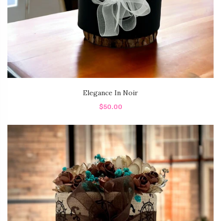
Elegance In Noir
$50.00