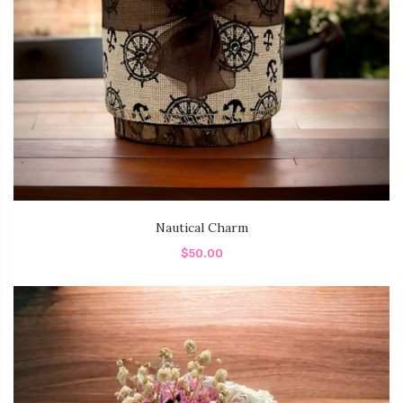
Nautical Charm
$50.00