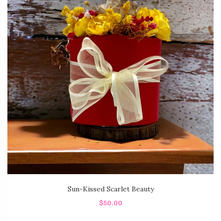
Sun-Kissed Scarlet Beauty
$50.00