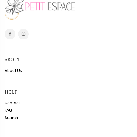
ABOUT
About Us
HELP
Contact
FAQ
Search