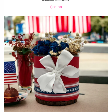
Radiant Sunshine
$50.00