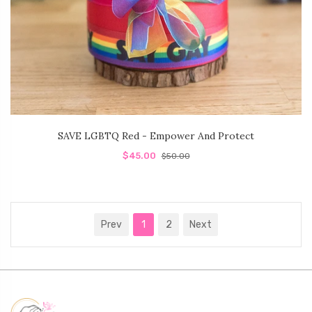
SAVE LGBTQ Red - Empower And Protect
$45.00
$50.00
Prev
1
2
Next