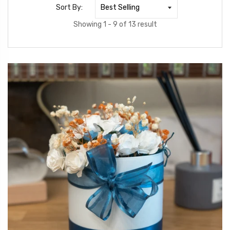
Sort By:
Showing 1 - 9 of 13 result