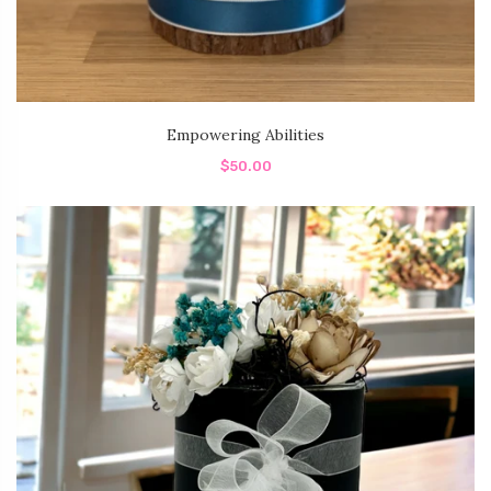
Empowering Abilities
$50.00