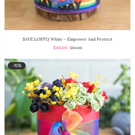
SAVE LGBTQ White - Empower And Protect
$45.00
$50.00
-10%