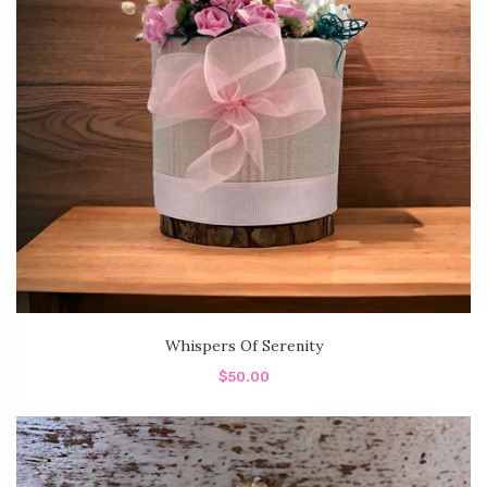
Whispers Of Serenity
$50.00