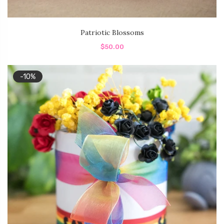
Patriotic Blossoms
$50.00
-10%