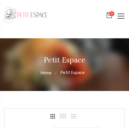
0
Petit Espace
Petit Espace
Home